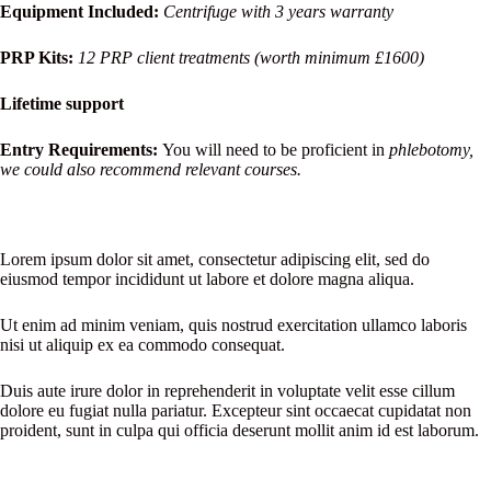
Equipment Included:
Centrifuge with 3 years warranty
PRP Kits:
12
PRP client treatments (worth minimum £1600)
Lifetime support
Entry Requirements:
You will need to be proficient in
phlebotomy,
we could also recommend relevant courses.
Lorem ipsum dolor sit amet, consectetur adipiscing elit, sed do
eiusmod tempor incididunt ut labore et dolore magna aliqua.
Ut enim ad minim veniam, quis nostrud exercitation ullamco laboris
nisi ut aliquip ex ea commodo consequat.
Duis aute irure dolor in reprehenderit in voluptate velit esse cillum
dolore eu fugiat nulla pariatur. Excepteur sint occaecat cupidatat non
proident, sunt in culpa qui officia deserunt mollit anim id est laborum.