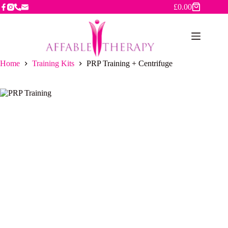
Skip
£
0.00
Shopping
to
cart
content
Home
Training Kits
PRP Training + Centrifuge