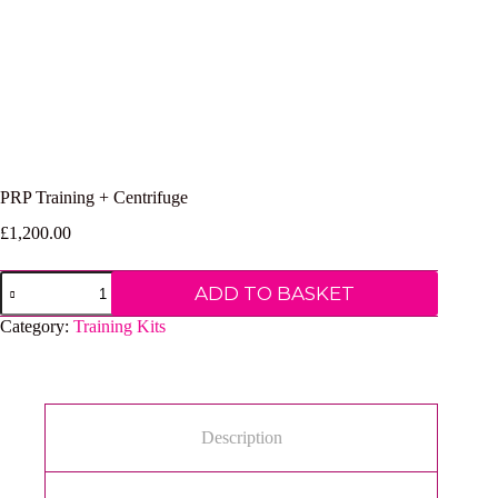
PRP Training + Centrifuge
£
1,200.00
PRP
ADD TO BASKET
Training
+
Category:
Training Kits
Centrifuge
quantity
Description