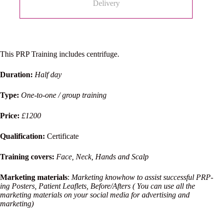
Delivery
This PRP Training includes centrifuge.
Duration:
Half day
Type:
One-to-one / group training
Price:
£1200
Qualification:
Certificate
Training covers:
Face, Neck, Hands and Scalp
Marketing materials
:
Marketing knowhow to assist successful PRP-
ing Posters, Patient Leaflets, Before/Afters ( You can use all the
marketing materials on your social media for advertising and
marketing)