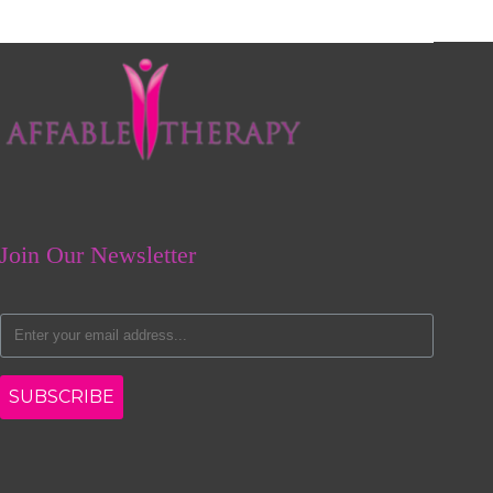
Join Our Newsletter
SUBSCRIBE