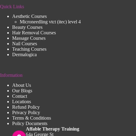
Quick Links
Aesthetic Courses
Microneedling vtct (itec) level 4
Beauty Courses
Hair Removal Courses
Massage Courses
Nail Courses
Teaching Courses
Dermalogica
Information
About Us
Our Blogs
Contact
Locations
Refund Policy
Privacy Policy
Terms & Conditions
Policy Documents
Affable Therapy Training
64a George St