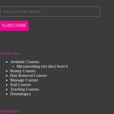
SUBSCRIBE
Quick Links
Aesthetic Courses
Microneedling vtct (itec) level 4
Beauty Courses
Hair Removal Courses
Massage Courses
Nail Courses
Teaching Courses
Dermalogica
Information