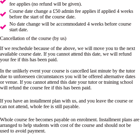
fee applies (no refund will be given).
Course date change a £50 admin fee applies if applied 4 weeks
before the start of the course date.
No date change will be accommodated 4 weeks before course
start date.
Cancellation of the course (by us)
If we reschedule because of the above, we will move you to the next
available course date. If you cannot attend this date, we will refund
your fee if this has been paid.
In the unlikely event your course is cancelled last minute by the tutor
due to unforeseen circumstances you will be offered alternative dates
or venue. If you cannot attend this date your tutor or training school
will refund the course fee if this has been paid.
If you have an installment plan with us, and you leave the course or
can not attend, whole fee is still payable.
Whole course fee becomes payable on enrolment. Installment plans are
arranged to help students with cost of the course and should not be
used to avoid payment.