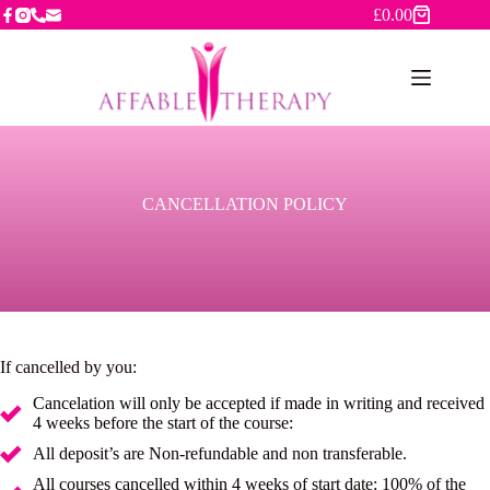
Skip
£
0.00
Shopping
to
cart
content
CANCELLATION POLICY
If cancelled by you:
Cancelation will only be accepted if made in writing and received
4 weeks before the start of the course:
All deposit’s are Non-refundable and non transferable.
All courses cancelled within 4 weeks of start date: 100% of the