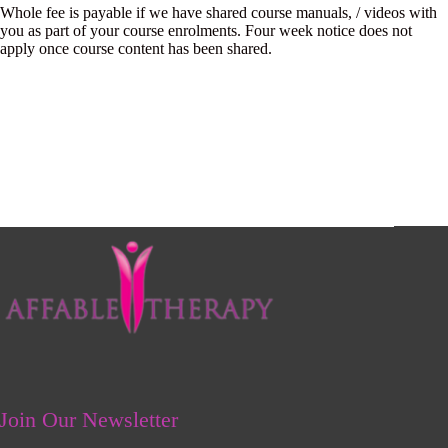
Whole fee is payable if we have shared course manuals, / videos with
you as part of your course enrolments. Four week notice does not
apply once course content has been shared.
Join Our Newsletter