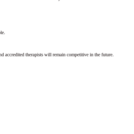
le.
d accredited therapists will remain competitive in the future.