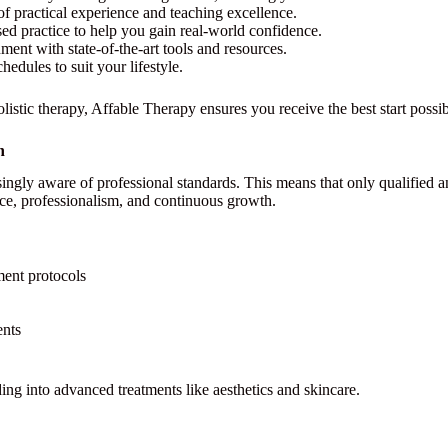
of practical experience and teaching excellence.
d practice to help you gain real-world confidence.
ment with state-of-the-art tools and resources.
dules to suit your lifestyle.
listic therapy, Affable Therapy ensures you receive the best start possib
n
ingly aware of professional standards. This means that only qualified an
ce, professionalism, and continuous growth.
ment protocols
ents
ing into advanced treatments like aesthetics and skincare.