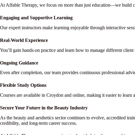
At Affable Therapy, we focus on more than just education—we build ca
Engaging and Supportive Learning
Our expert instructors make learning enjoyable through interactive sess
Real-World Experience
You’ll gain hands-on practice and learn how to manage different client 
Ongoing Guidance
Even after completion, our team provides continuous professional advi
Flexible Study Options
Courses are available in Croydon and online, making it easier to learn
Secure Your Future in the Beauty Industry
As the beauty and aesthetics sector continues to evolve, accredited train
credibility, and long-term career success.