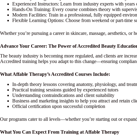
Experienced Instructors: Learn from industry experts with years 
Hands-On Training: Every course combines theory with supervise
Modern Facilities: Train in a professional, fully equipped environ
Flexible Learning Options: Choose from weekend or part-time sche
Whether you’re pursuing a career in skincare, massage, aesthetics, or ho
Advance Your Career: The Power of Accredited Beauty Educatio
The beauty industry is becoming more regulated, and clients are increas
Accredited training helps you adapt to this change—ensuring complian
What Affable Therapy’s Accredited Courses Include:
In-depth theory lessons covering anatomy, physiology, and treat
Practical training sessions guided by experienced tutors
Understanding contraindications and client suitability
Business and marketing insights to help you attract and retain cli
Official certification upon successful completion
Our programs cater to all levels—whether you’re starting out or expand
What You Can Expect From Training at Affable Therapy