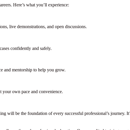
reers. Here’s what you’ll experience:
ions, live demonstrations, and open discussions.
cases confidently and safely.
ce and mentorship to help you grow.
 at your own pace and convenience.
ing will be the foundation of every successful professional’s journey. It