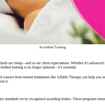
Accredited Training
dards are rising—and so are client expectations. Whether it’s advanced sk
credited training is no longer optional—it’s essential.
ed courses from trusted institutions like Affable Therapy can help you st
om it.
ustry standards set by recognized awarding bodies. These programs ensure