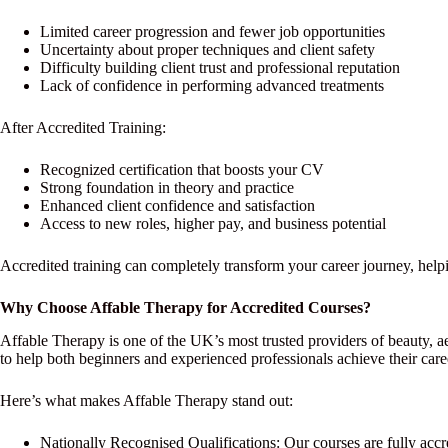
Limited career progression and fewer job opportunities
Uncertainty about proper techniques and client safety
Difficulty building client trust and professional reputation
Lack of confidence in performing advanced treatments
After Accredited Training:
Recognized certification that boosts your CV
Strong foundation in theory and practice
Enhanced client confidence and satisfaction
Access to new roles, higher pay, and business potential
Accredited training can completely transform your career journey, helpi
Why Choose Affable Therapy for Accredited Courses?
Affable Therapy is one of the UK’s most trusted providers of beauty, ae
to help both beginners and experienced professionals achieve their care
Here’s what makes Affable Therapy stand out:
Nationally Recognised Qualifications: Our courses are fully accre