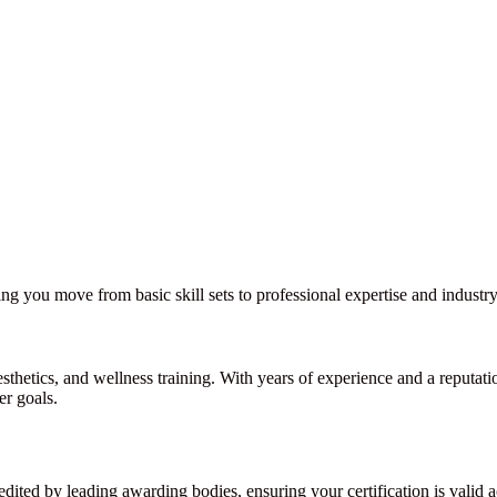
ng you move from basic skill sets to professional expertise and industry
sthetics, and wellness training. With years of experience and a reputat
er goals.
dited by leading awarding bodies, ensuring your certification is valid a