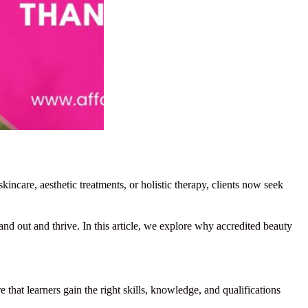
incare, aesthetic treatments, or holistic therapy, clients now seek
and out and thrive. In this article, we explore why accredited beauty
 that learners gain the right skills, knowledge, and qualifications