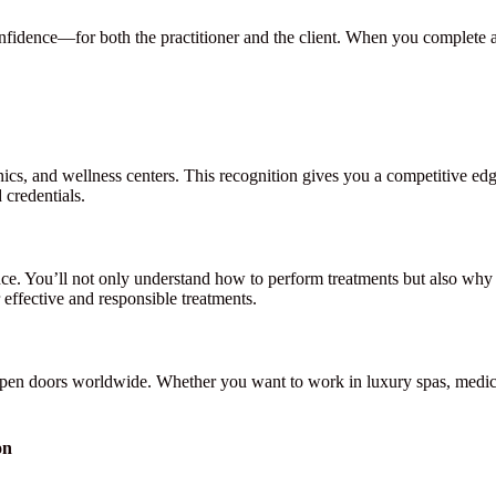
confidence—for both the practitioner and the client. When you complete 
inics, and wellness centers. This recognition gives you a competitive e
 credentials.
ce. You’ll not only understand how to perform treatments but also why c
effective and responsible treatments.
open doors worldwide. Whether you want to work in luxury spas, medical
on