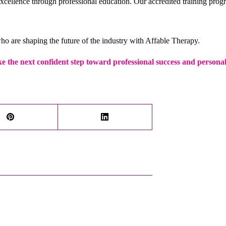
cellence through professional education. Our accredited training progra
ho are shaping the future of the industry with Affable Therapy.
e the next confident step toward professional success and persona