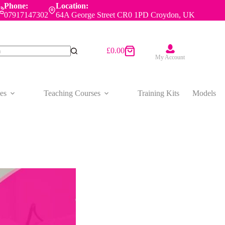
Phone:
Location:
07917147302
64A George Street CR0 1PD Croydon, UK
£
0.00
Shopping
My Account
cart
es
Teaching Courses
Training Kits
Models