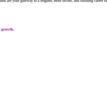
ms are your gateway to a brighter, more secure, and fulfilling career in
l growth.