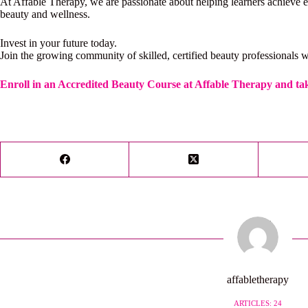
At Affable Therapy, we are passionate about helping learners achieve ex
beauty and wellness.
Invest in your future today.
Join the growing community of skilled, certified beauty professionals w
Enroll in an Accredited Beauty Course at Affable Therapy and tak
affabletherapy
ARTICLES: 24