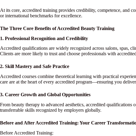
At its core, accredited training provides credibility, competence, and 
or international benchmarks for excellence.
The Three Core Benefits of Accredited Beauty Training
1. Professional Recognition and Credibility
Accredited qualifications are widely recognized across salons, spas, cl
Clients are more likely to trust and choose professionals with accredited
2. Skill Mastery and Safe Practice
Accredited courses combine theoretical learning with practical experien
care are at the heart of every accredited program—ensuring you deliver 
3. Career Growth and Global Opportunities
From beauty therapy to advanced aesthetics, accredited qualifications 
transferrable skills recognized by employers globally.
Before and After Accredited Training: Your Career Transformati
Before Accredited Training: