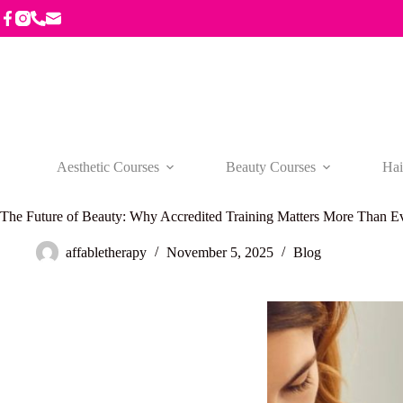
Skip
to
content
Aesthetic Courses
Beauty Courses
Hai
The Future of Beauty: Why Accredited Training Matters More Than E
affabletherapy
November 5, 2025
Blog