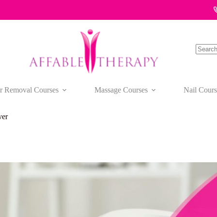
No
results
r Removal Courses
Massage Courses
Nail Cours
ver