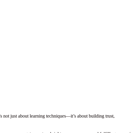
’s not just about learning techniques—it’s about building trust,