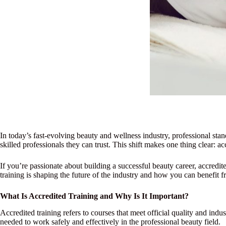
In today’s fast-evolving beauty and wellness industry, professional stan
skilled professionals they can trust. This shift makes one thing clear: ac
If you’re passionate about building a successful beauty career, accredit
training is shaping the future of the industry and how you can benefit fr
What Is Accredited Training and Why Is It Important?
Accredited training refers to courses that meet official quality and ind
needed to work safely and effectively in the professional beauty field.