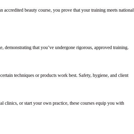
an accredited beauty course, you prove that your training meets national
dge, demonstrating that you’ve undergone rigorous, approved training.
ertain techniques or products work best. Safety, hygiene, and client
 clinics, or start your own practice, these courses equip you with