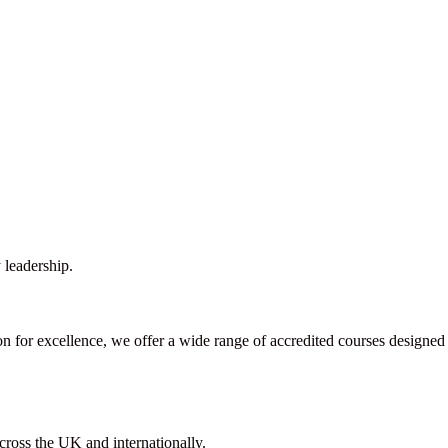
 leadership.
ion for excellence, we offer a wide range of accredited courses designed
cross the UK and internationally.