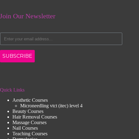
Join Our Newsletter
SUBSCRIBE
Quick Links
Aesthetic Courses
Microneedling vtct (itec) level 4
Beauty Courses
Hair Removal Courses
Massage Courses
Nail Courses
Teaching Courses