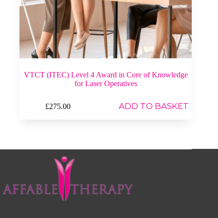
VTCT (ITEC) Level 4 Award in Core of Knowledge
for Laser Operatives
ADD TO BASKET
£
275.00