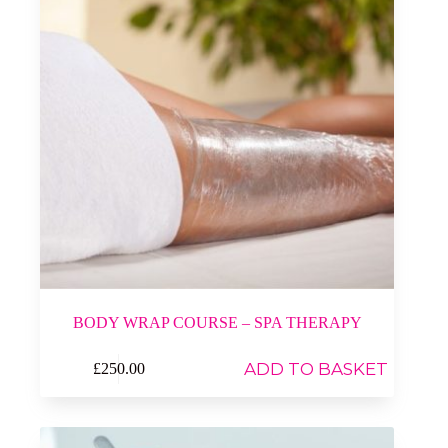
BODY WRAP COURSE – SPA THERAPY
ADD TO BASKET
£
250.00