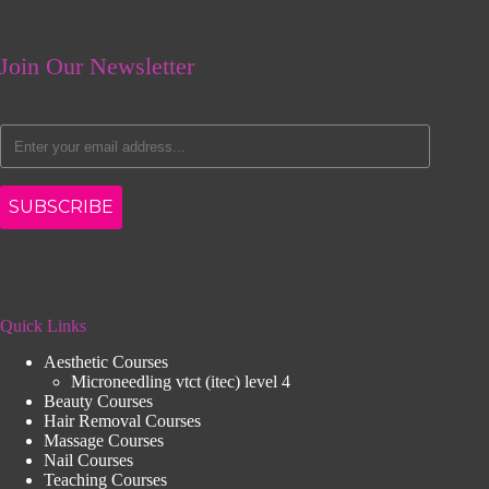
Join Our Newsletter
SUBSCRIBE
Quick Links
Aesthetic Courses
Microneedling vtct (itec) level 4
Beauty Courses
Hair Removal Courses
Massage Courses
Nail Courses
Teaching Courses