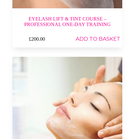
EYELASH LIFT & TINT COURSE –
PROFESSIONAL ONE-DAY TRAINING
ADD TO BASKET
£
200.00