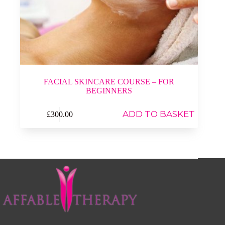
FACIAL SKINCARE COURSE – FOR
BEGINNERS
ADD TO BASKET
£
300.00