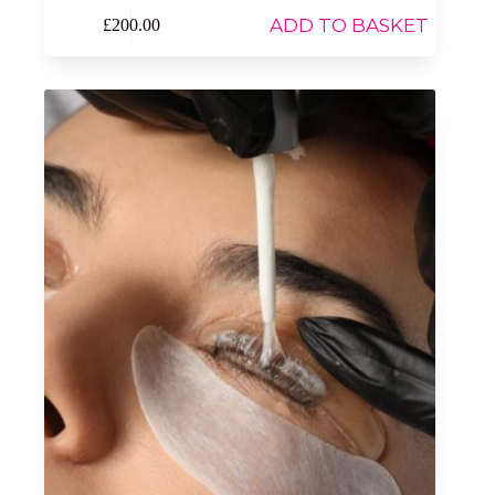
ADD TO BASKET
£
200.00