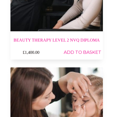
BEAUTY THERAPY LEVEL 2 NVQ DIPLOMA
ADD TO BASKET
£
1,400.00