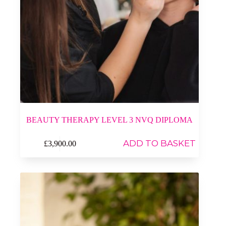
BEAUTY THERAPY LEVEL 3 NVQ DIPLOMA
ADD TO BASKET
£
3,900.00