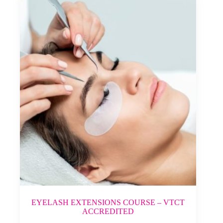
EYELASH EXTENSIONS COURSE – VTCT
ACCREDITED